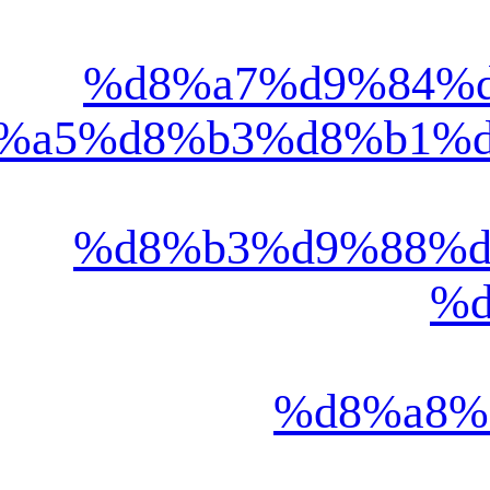
%d8%a7%d9%84%d8%