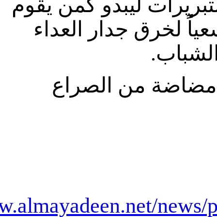
http://ww