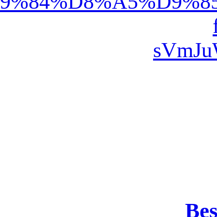
%D9%88%D8%