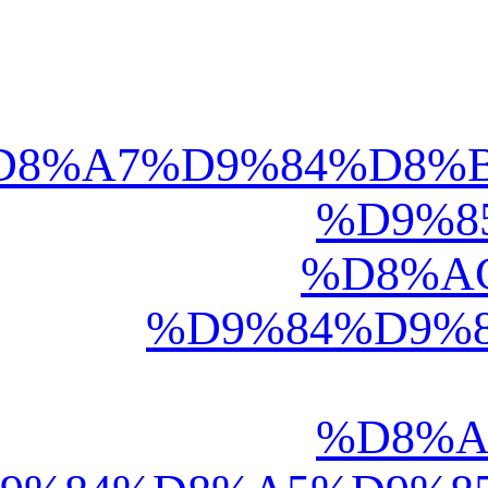
deen.net/articles/o